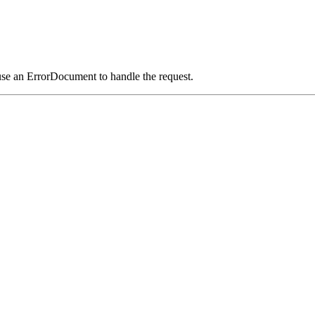
use an ErrorDocument to handle the request.